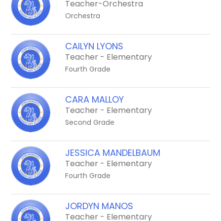
Teacher-Orchestra
Orchestra
CAILYN LYONS
Teacher - Elementary
Fourth Grade
CARA MALLOY
Teacher - Elementary
Second Grade
JESSICA MANDELBAUM
Teacher - Elementary
Fourth Grade
JORDYN MANOS
Teacher - Elementary