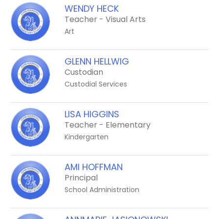
above
WENDY HECK
to
Teacher - Visual Arts
filter
Art
by
staff
GLENN HELLWIG
name.
Custodian
Custodial Services
LISA HIGGINS
Teacher - Elementary
Kindergarten
AMI HOFFMAN
Principal
School Administration