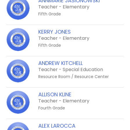
ANNMARIE JASIONOWSKI
Teacher - Elementary
Fifth Grade
KERRY JONES
Teacher - Elementary
Fifth Grade
ANDREW KITCHELL
Teacher - Special Education
Resource Room / Resource Center
ALLISON KLINE
Teacher - Elementary
Fourth Grade
ALEX LAROCCA