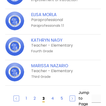
Improvement of Instruction
ELISA MORLA
Paraprofessional
Paraprofessionals 1:1
KATHRYN NAGY
Teacher - Elementary
Fourth Grade
MARISSA NAZARIO
Teacher - Elementary
Third Grade
Jump
1
2
4
5
to
3
Page