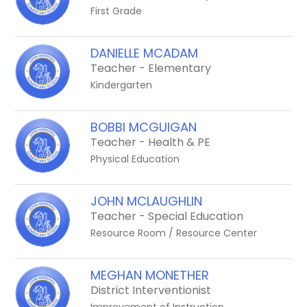
First Grade
DANIELLE MCADAM
Teacher - Elementary
Kindergarten
BOBBI MCGUIGAN
Teacher - Health & PE
Physical Education
JOHN MCLAUGHLIN
Teacher - Special Education
Resource Room / Resource Center
MEGHAN MONETHER
District Interventionist