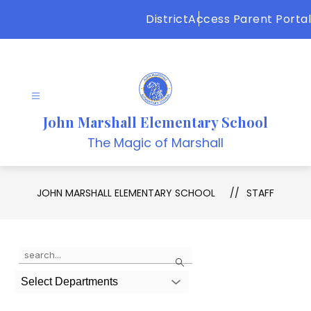
Skip
District
Access Parent Portal
to
content
John Marshall Elementary School
The Magic of Marshall
JOHN MARSHALL ELEMENTARY SCHOOL
STAFF
Use
Search
the
search
Select Departments
field