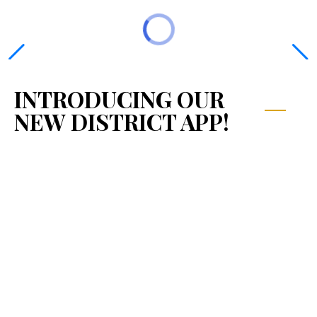
INTRODUCING OUR
NEW DISTRICT APP!