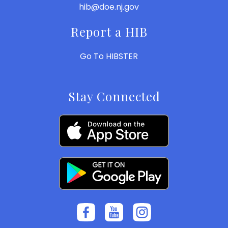
hib@doe.nj.gov
Report a HIB
Go To HIBSTER
Stay Connected