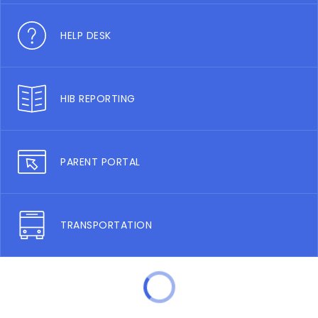
HELP DESK
HIB REPORTING
PARENT PORTAL
TRANSPORTATION