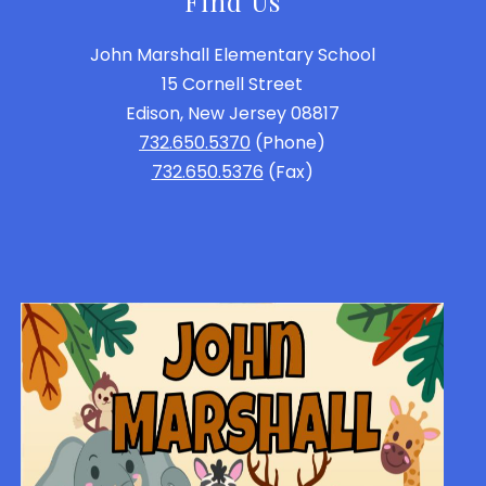
Find Us
John Marshall Elementary School
15 Cornell Street
Edison, New Jersey 08817
732.650.5370
(Phone)
732.650.5376
(Fax)