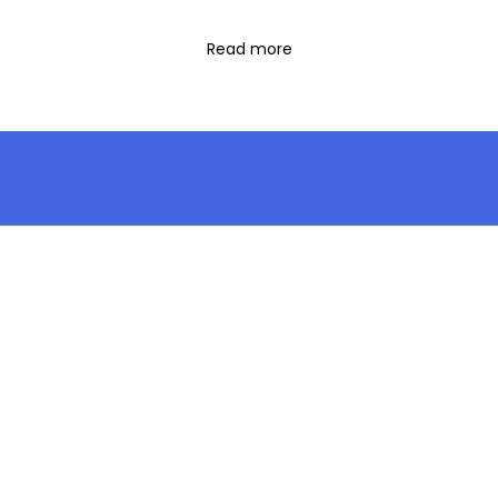
Read more