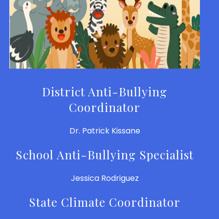
District Anti-Bullying
Coordinator
Dr. Patrick Kissane
School Anti-Bullying Specialist
Jessica Rodriguez
State Climate Coordinator