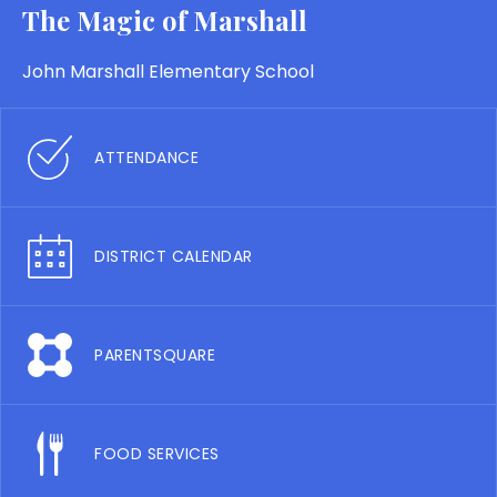
The Magic of Marshall
John Marshall Elementary School
ATTENDANCE
DISTRICT CALENDAR
PARENTSQUARE
FOOD SERVICES