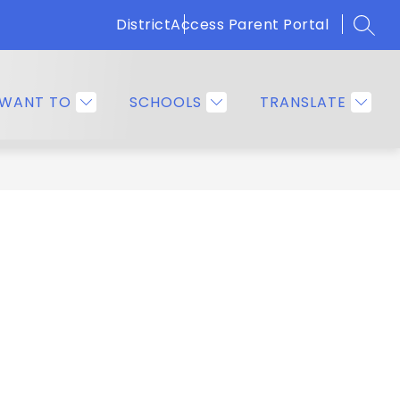
District
Access Parent Portal
SEAR
Show
OMMUNITY
EMPLOYEE RESOURCES
MORE
submenu
for
 WANT TO
SCHOOLS
TRANSLATE
Families
&
Community