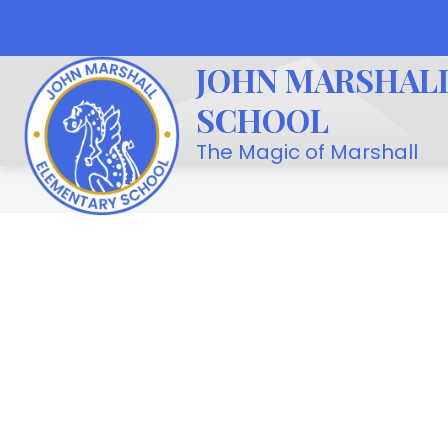
Skip
to
Show
OUR SCHOOL
STUDENT LIFE
content
JOHN MARSHAL
submenu
for
SCHOOL
Our
School
The Magic of Marshall