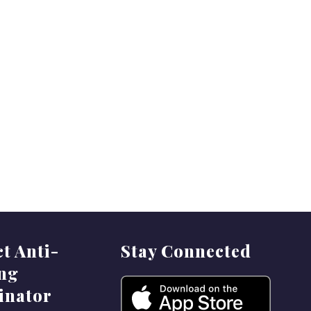
ct Anti-
Stay Connected
ing
inator