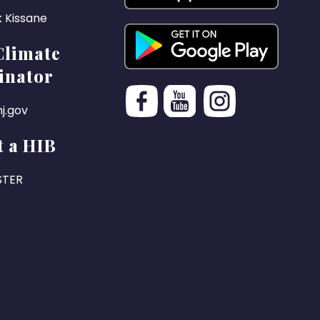
k Kissane
Climate
inator
j.gov
 a HIB
STER