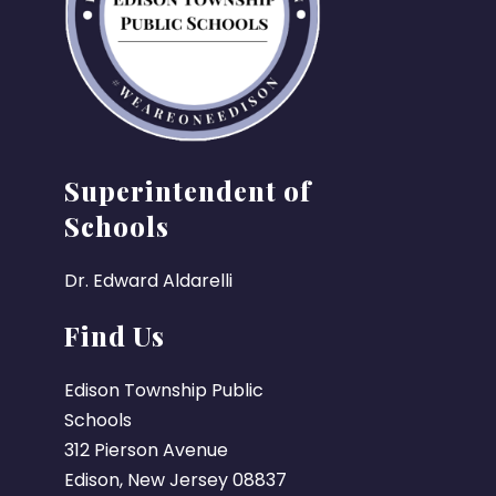
Superintendent of
Schools
Dr. Edward Aldarelli
Find Us
Edison Township Public
Schools
312 Pierson Avenue
Edison, New Jersey 08837