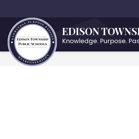
Skip
to
Show
OUR DISTRICT
DEPARTMENTS
content
submenu
EDISON TOWNS
for
Our
Knowledge. Purpose. Pas
District