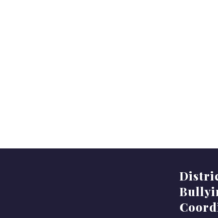
Distri
Bully
Coord