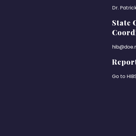
Dr. Patric
State 
Coord
hib@doe.n
Report
Go to HIB